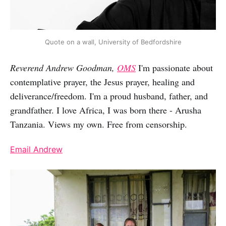
Quote on a wall, University of Bedfordshire
Reverend Andrew Goodman,
OMS
I'm passionate about
contemplative prayer, the Jesus prayer, healing and
deliverance/freedom. I'm a proud husband, father, and
grandfather. I love Africa, I was born there - Arusha
Tanzania. Views my own. Free from censorship.
Email Andrew