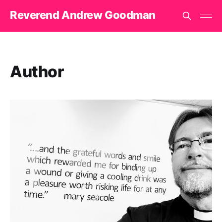
Reverend Andrew Goodman
Author