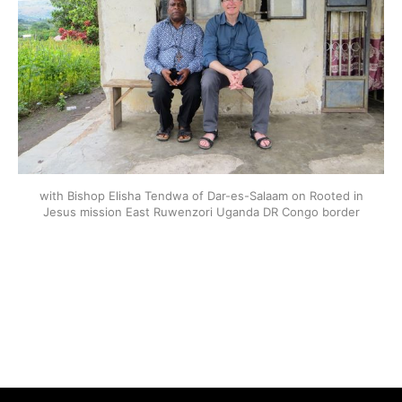
with Bishop Elisha Tendwa of Dar-es-Salaam on Rooted in
Jesus mission East Ruwenzori Uganda DR Congo border