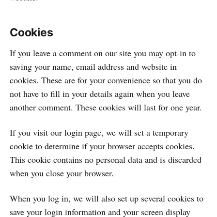
Cookies
If you leave a comment on our site you may opt-in to
saving your name, email address and website in
cookies. These are for your convenience so that you do
not have to fill in your details again when you leave
another comment. These cookies will last for one year.
If you visit our login page, we will set a temporary
cookie to determine if your browser accepts cookies.
This cookie contains no personal data and is discarded
when you close your browser.
When you log in, we will also set up several cookies to
save your login information and your screen display