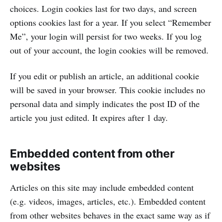
choices. Login cookies last for two days, and screen
options cookies last for a year. If you select “Remember
Me”, your login will persist for two weeks. If you log
out of your account, the login cookies will be removed.
If you edit or publish an article, an additional cookie
will be saved in your browser. This cookie includes no
personal data and simply indicates the post ID of the
article you just edited. It expires after 1 day.
Embedded content from other
websites
Articles on this site may include embedded content
(e.g. videos, images, articles, etc.). Embedded content
from other websites behaves in the exact same way as if