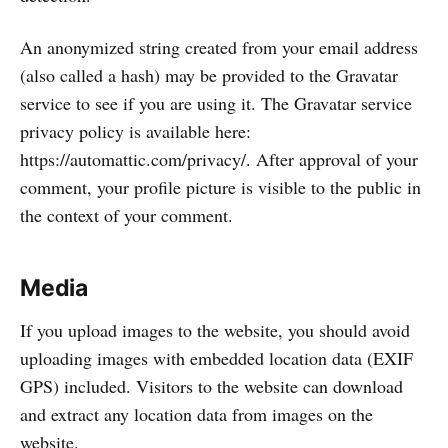
An anonymized string created from your email address
(also called a hash) may be provided to the Gravatar
service to see if you are using it. The Gravatar service
privacy policy is available here:
https://automattic.com/privacy/. After approval of your
comment, your profile picture is visible to the public in
the context of your comment.
Media
If you upload images to the website, you should avoid
uploading images with embedded location data (EXIF
GPS) included. Visitors to the website can download
and extract any location data from images on the
website.