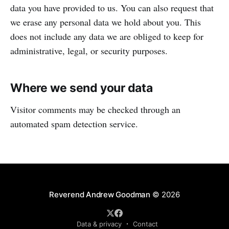
data you have provided to us. You can also request that
we erase any personal data we hold about you. This
does not include any data we are obliged to keep for
administrative, legal, or security purposes.
Where we send your data
Visitor comments may be checked through an
automated spam detection service.
Reverend Andrew Goodman
© 2026
Data & privacy
Contact