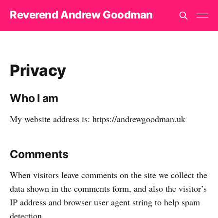
Reverend Andrew Goodman
Privacy
Who I am
My website address is: https://andrewgoodman.uk
Comments
When visitors leave comments on the site we collect the
data shown in the comments form, and also the visitor’s
IP address and browser user agent string to help spam
detection.