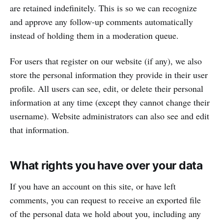
are retained indefinitely. This is so we can recognize
and approve any follow-up comments automatically
instead of holding them in a moderation queue.
For users that register on our website (if any), we also
store the personal information they provide in their user
profile. All users can see, edit, or delete their personal
information at any time (except they cannot change their
username). Website administrators can also see and edit
that information.
What rights you have over your data
If you have an account on this site, or have left
comments, you can request to receive an exported file
of the personal data we hold about you, including any