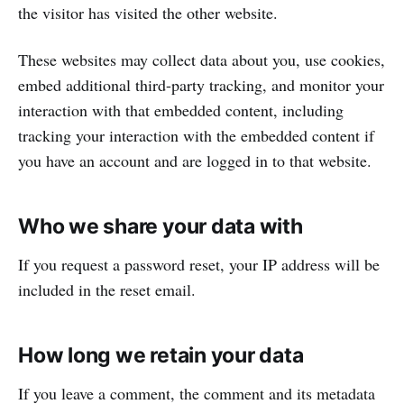
the visitor has visited the other website.
These websites may collect data about you, use cookies,
embed additional third-party tracking, and monitor your
interaction with that embedded content, including
tracking your interaction with the embedded content if
you have an account and are logged in to that website.
Who we share your data with
If you request a password reset, your IP address will be
included in the reset email.
How long we retain your data
If you leave a comment, the comment and its metadata