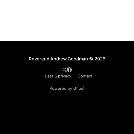
Reverend Andrew Goodman
© 2026
Data & privacy
Contact
Powered by Ghost