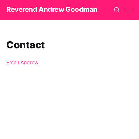
Reverend Andrew Goodman
Contact
Email Andrew